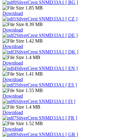
SilverCrest SNMD33A1 [ BG ]
1.85 MB
Download
SilverCrest SNMD33A1 [ CZ ]
8.39 MB
Download
SilverCrest SNMD33A1 [ DE ]
1.42 MB
Download
SilverCrest SNMD33A1 [ DK ]
1.4 MB
Download
SilverCrest SNMD33A1 [ EN ]
1.41 MB
Download
SilverCrest SNMD33A1 [ ES ]
1.55 MB
Download
SilverCrest SNMD33A1 [ FI ]
1.4 MB
Download
SilverCrest SNMD33A1 [ FR ]
1.52 MB
Download
SilverCrest SNMD33A1 [ GR ]