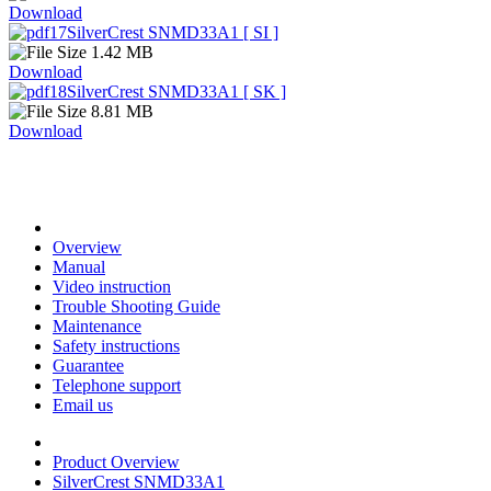
Download
SilverCrest SNMD33A1 [ SI ]
1.42 MB
Download
SilverCrest SNMD33A1 [ SK ]
8.81 MB
Download
Overview
Manual
Video instruction
Trouble Shooting Guide
Maintenance
Safety instructions
Guarantee
Telephone support
Email us
Product Overview
SilverCrest SNMD33A1