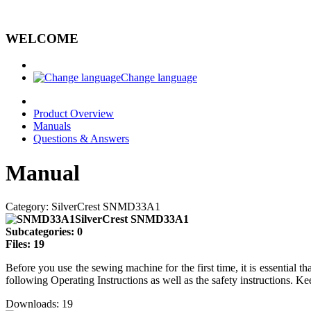
WELCOME
Change language
Product Overview
Manuals
Questions & Answers
Manual
Category: SilverCrest SNMD33A1
SilverCrest SNMD33A1
Subcategories: 0
Files: 19
Before you use the sewing machine for the first time, it is essential
following Operating Instructions as well as the safety instructions. Ke
Downloads: 19