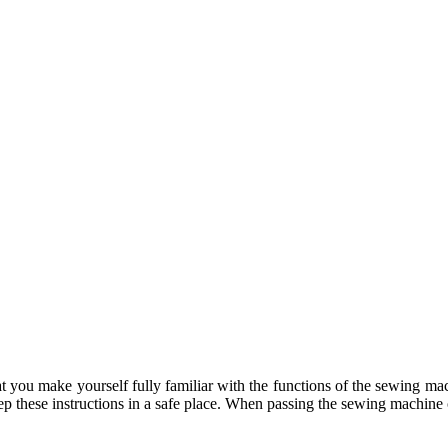
 that you make yourself fully familiar with the functions of the sewing 
ep these instructions in a safe place. When passing the sewing machine on