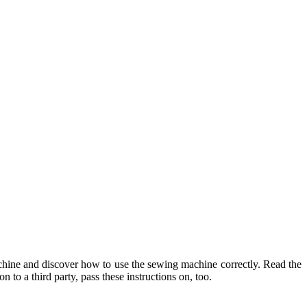
machine and discover how to use the sewing machine correctly. Read the
 to a third party, pass these instructions on, too.