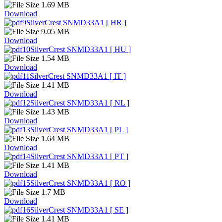
1.69 MB
Download
SilverCrest SNMD33A1 [ HR ]
9.05 MB
Download
SilverCrest SNMD33A1 [ HU ]
1.54 MB
Download
SilverCrest SNMD33A1 [ IT ]
1.41 MB
Download
SilverCrest SNMD33A1 [ NL ]
1.43 MB
Download
SilverCrest SNMD33A1 [ PL ]
1.64 MB
Download
SilverCrest SNMD33A1 [ PT ]
1.41 MB
Download
SilverCrest SNMD33A1 [ RO ]
1.7 MB
Download
SilverCrest SNMD33A1 [ SE ]
1.41 MB