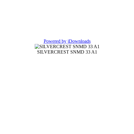
Powered by jDownloads
SILVERCREST SNMD 33 A1